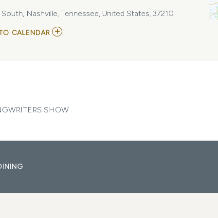
e South, Nashville, Tennessee, United States, 37210
ADD
TO CALENDAR
TO
BACKSTAGE
NASHVILLE!
DAYTIME
HIT
SONGWRITERS
SHOW
MY
CALENDAR
ONGWRITERS SHOW
DINING