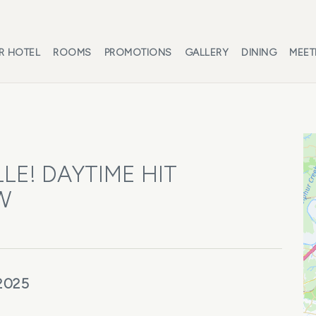
R HOTEL
ROOMS
PROMOTIONS
GALLERY
DINING
MEET
LE! DAYTIME HIT
W
 2025