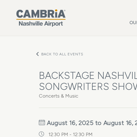
Skip to main content
OU
BACK TO ALL EVENTS
BACKSTAGE NASHVIL
SONGWRITERS SHO
Concerts & Music
August 16, 2025 to August 16,
12:30 PM - 12:30 PM