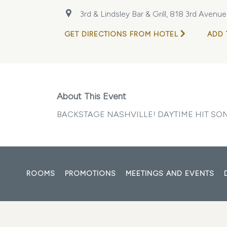
3rd & Lindsley Bar & Grill, 818 3rd Avenu
GET DIRECTIONS FROM HOTEL
ADD 
About This Event
BACKSTAGE NASHVILLE! DAYTIME HIT S
ROOMS
PROMOTIONS
MEETINGS AND EVENTS