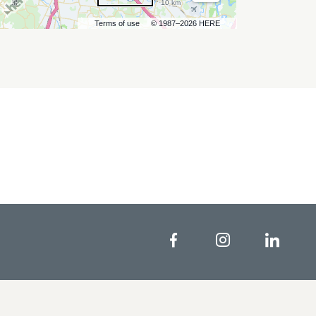
10 km
Terms of use
© 1987–2026 HERE
Facebook
Instagram
Linke