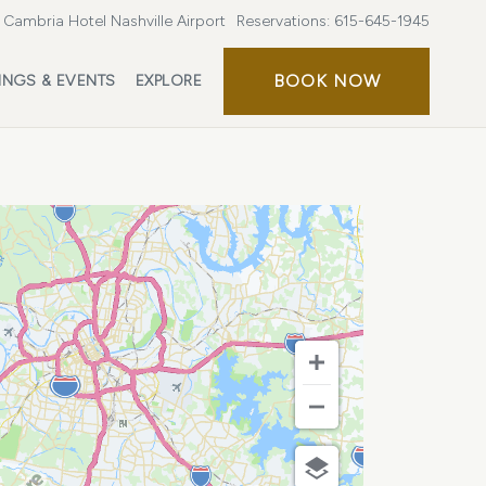
Cambria Hotel Nashville Airport
Reservations:
615-645-1945
BOOK
BOOK NOW
INGS & EVENTS
EXPLORE
NOW