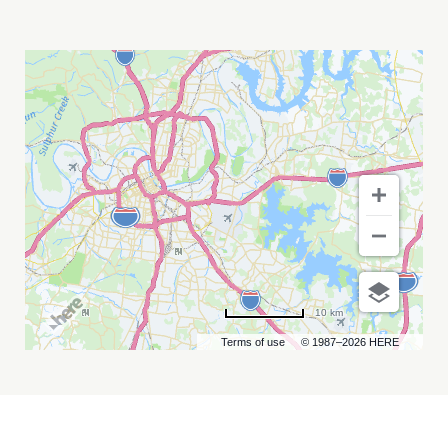
ASTRONOMY
ON
TAP
-
JULY
28
2026
MY
CALENDAR
10 km
Terms of use
© 1987–2026 HERE