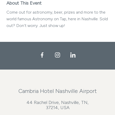
About This Event
Come out for astronomy, beer, prizes and more to the
world famous Astronomy on Tap, here in Nashville. Sold
out? Don't worry. Just show up!
Facebook
Instagram
LinkedIn
Cambria Hotel Nashville Airport
44 Rachel Drive, Nashville, TN,
37214, USA