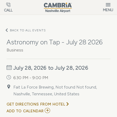
Skip to main content
MENU
CALL
BACK TO ALL EVENTS
Astronomy on Tap - July 28 2026
Business
July 28, 2026 to July 28, 2026
6:30 PM - 9:00 PM
Fait La Force Brewing, Not found Not found,
Nashville, Tennessee, United States
GET DIRECTIONS FROM HOTEL
ADD
ADD TO CALENDAR
TO