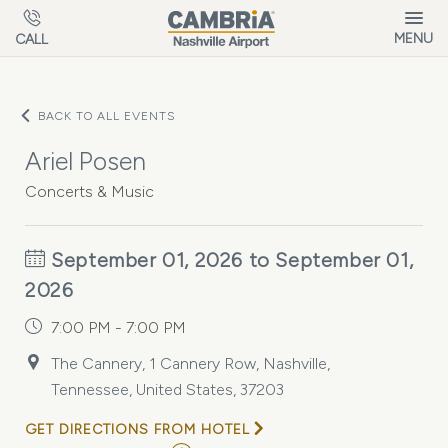
Skip to main content
MENU
CALL
BACK TO ALL EVENTS
Ariel Posen
Concerts & Music
September 01, 2026 to September 01,
2026
7:00 PM - 7:00 PM
The Cannery, 1 Cannery Row, Nashville,
Tennessee, United States, 37203
GET DIRECTIONS FROM HOTEL