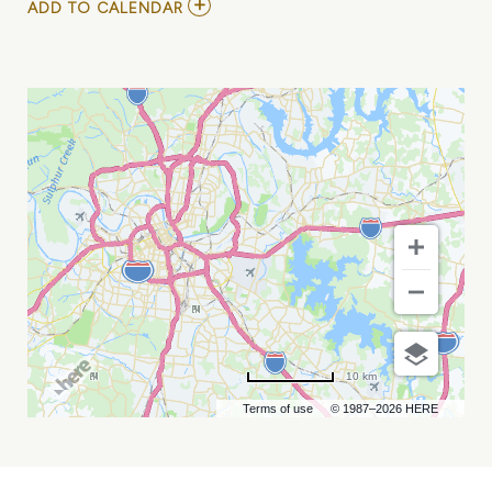
ADD
ADD TO CALENDAR
TO
ARIEL
POSEN
MY
CALENDAR
10 km
Terms of use
© 1987–2026 HERE