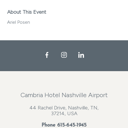
About This Event
Ariel Posen
Facebook
Instagram
LinkedIn
Cambria Hotel Nashville Airport
44 Rachel Drive, Nashville, TN,
37214, USA
Phone
615-645-1945