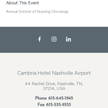
About This Event
Annual School of Nursing Oncology
Facebook
Instagram
LinkedIn
Cambria Hotel Nashville Airport
44 Rachel Drive, Nashville, TN,
37214, USA
Phone
615-645-1945
Fax 615-535-9333