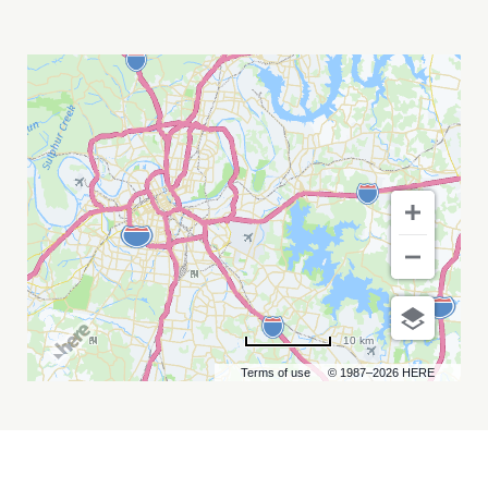
ANNUAL
SCHOOL
OF
NURSING
ONCOLOGY
MY
CALENDAR
10 km
Terms of use
© 1987–2026 HERE