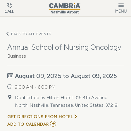
Skip to main content
MENU
CALL
BACK TO ALL EVENTS
Annual School of Nursing Oncology
Business
August 09, 2025 to August 09, 2025
9:00 AM - 6:00 PM
DoubleTree by Hilton Hotel, 315 4th Avenue
North, Nashville, Tennessee, United States, 37219
GET DIRECTIONS FROM HOTEL
ADD
ADD TO CALENDAR
TO