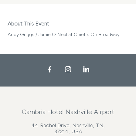
About This Event
Andy Griggs / Jamie O Neal at Chief s On Broadway
Facebook
Instagram
LinkedIn
Cambria Hotel Nashville Airport
44 Rachel Drive, Nashville, TN,
37214, USA