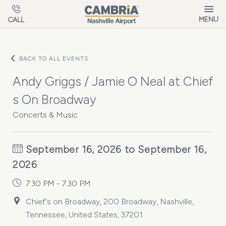
Skip to main content
MENU
CALL
BACK TO ALL EVENTS
Andy Griggs / Jamie O Neal at Chief
s On Broadway
Concerts & Music
September 16, 2026 to September 16,
2026
7:30 PM - 7:30 PM
Chief's on Broadway, 200 Broadway, Nashville,
Tennessee, United States, 37201