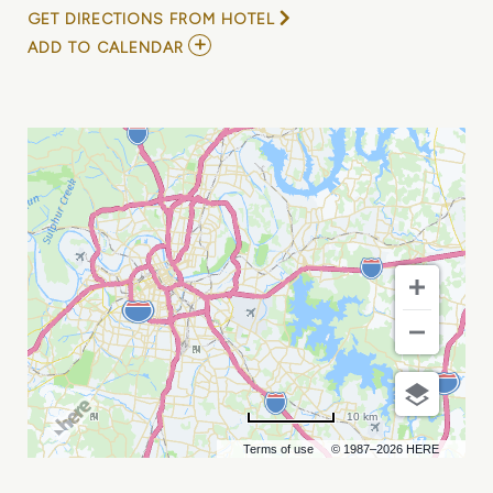
GET DIRECTIONS FROM HOTEL
ADD
ADD TO CALENDAR
TO
ANDY
GRIGGS
/
JAMIE
O
NEAL
AT
CHIEF
S
ON
BROADWAY
MY
CALENDAR
10 km
Terms of use
© 1987–2026 HERE