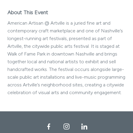
About This Event
American Artisan @ Artville is a juried fine art and
contemporary craft marketplace and one of Nashville’s
longest-running art festivals, presented as part of
Artville, the citywide public arts festival. It is staged at
Walk of Fame Park in downtown Nashville and brings
together local and national artists to exhibit and sell
handcrafted works. The festival occurs alongside large-
scale public art installations and live-music programming
across Artville’s neighborhood sites, creating a citywide
celebration of visual arts and community engagement.
Facebook
Instagram
LinkedIn