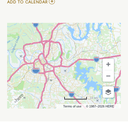
ADD
ADD TO CALENDAR
TO
AMERICAN
ARTISAN
@
ARTVILLE
MY
CALENDAR
10 km
Terms of use
© 1987–2026 HERE