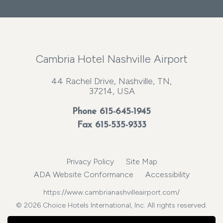
Cambria Hotel Nashville Airport
44 Rachel Drive, Nashville, TN,
37214, USA
Phone
615-645-1945
Fax 615-535-9333
Privacy Policy
Site Map
ADA Website Conformance
Accessibility
https://www.cambrianashvilleairport.com/
© 2026 Choice Hotels International, Inc. All rights reserved.