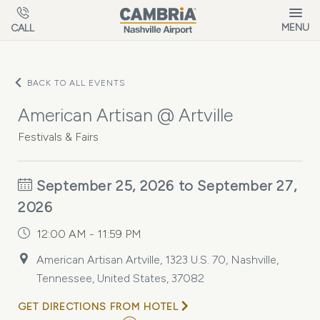
Skip to main content
MENU
CALL
BACK TO ALL EVENTS
American Artisan @ Artville
Festivals & Fairs
September 25, 2026 to September 27,
2026
12:00 AM - 11:59 PM
American Artisan Artville, 1323 U.S. 70, Nashville,
Tennessee, United States, 37082
GET DIRECTIONS FROM HOTEL