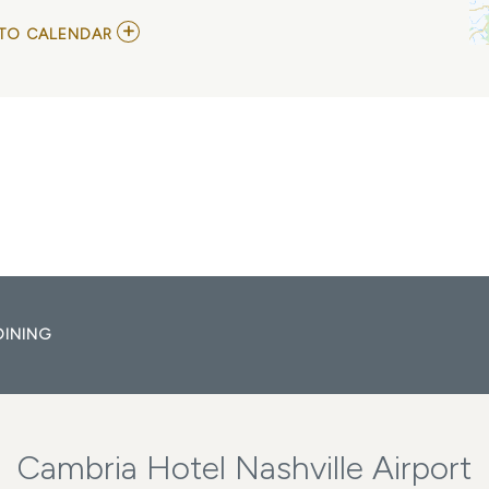
ADD
TO CALENDAR
TO
ALESTORM
WITH
GLORYHAMMER
MY
CALENDAR
DINING
Cambria Hotel Nashville Airport