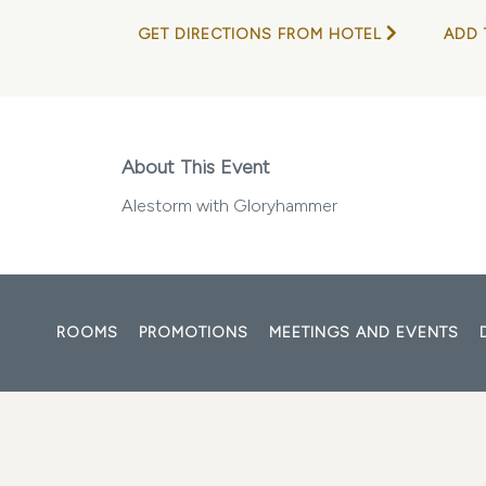
GET DIRECTIONS FROM HOTEL
ADD 
About This Event
Alestorm with Gloryhammer
ROOMS
PROMOTIONS
MEETINGS AND EVENTS