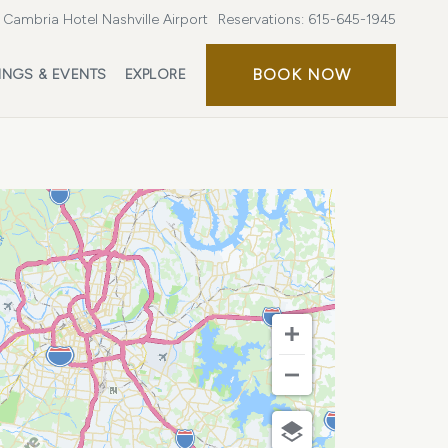
Cambria Hotel Nashville Airport
Reservations:
615-645-1945
BOOK
BOOK NOW
INGS & EVENTS
EXPLORE
NOW