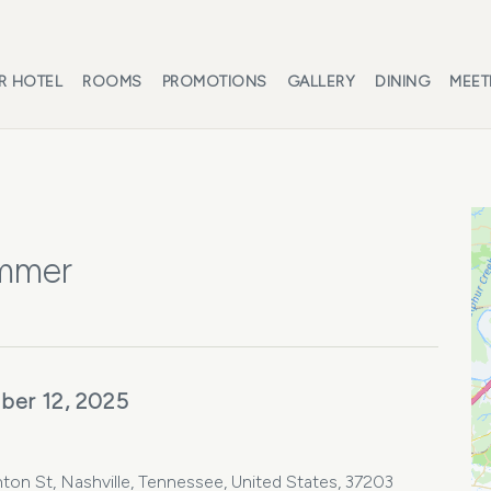
R HOTEL
ROOMS
PROMOTIONS
GALLERY
DINING
MEET
ammer
ber 12, 2025
ton St, Nashville, Tennessee, United States, 37203