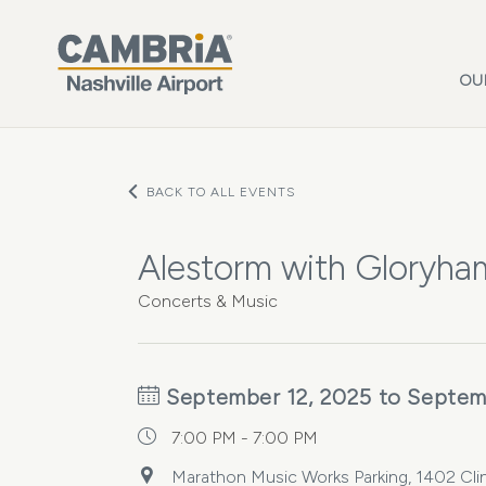
Skip to main content
OU
BACK TO ALL EVENTS
Alestorm with Gloryh
Concerts & Music
September 12, 2025 to Septem
7:00 PM - 7:00 PM
Marathon Music Works Parking, 1402 Clin