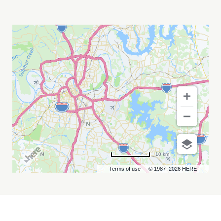
ALAN
PARSONS
MY
CALENDAR
10 km
Terms of use
© 1987–2026 HERE