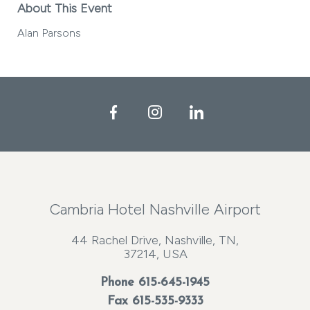
About This Event
Alan Parsons
Facebook
Instagram
LinkedIn
Cambria Hotel Nashville Airport
44 Rachel Drive, Nashville, TN,
37214, USA
Phone
615-645-1945
Fax 615-535-9333