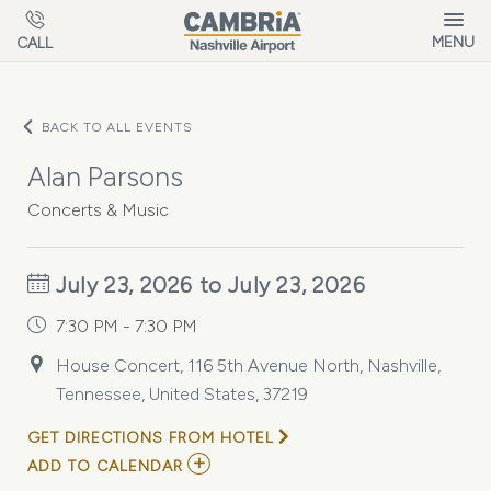
Skip to main content
MENU
CALL
BACK TO ALL EVENTS
Alan Parsons
Concerts & Music
July 23, 2026 to July 23, 2026
7:30 PM - 7:30 PM
House Concert, 116 5th Avenue North, Nashville,
Tennessee, United States, 37219
GET DIRECTIONS FROM HOTEL
ADD
ADD TO CALENDAR
TO