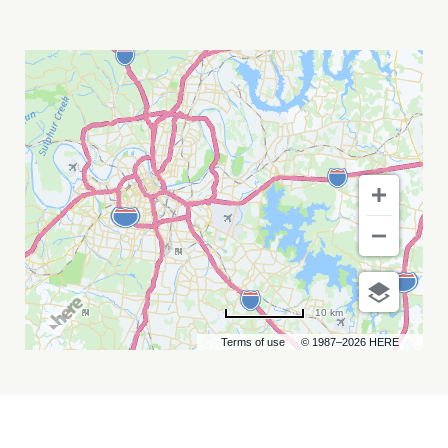
AEW
PRESENTS
DYNAMITE
&
COLLISION
MY
CALENDAR
10 km
Terms of use
© 1987–2026 HERE