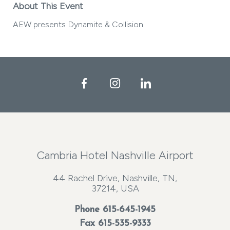
About This Event
AEW presents Dynamite & Collision
Facebook
Instagram
LinkedIn
Cambria Hotel Nashville Airport
44 Rachel Drive, Nashville, TN,
37214, USA
Phone
615-645-1945
Fax 615-535-9333