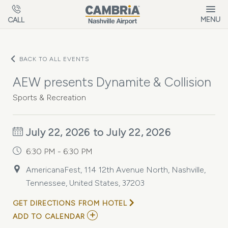
Skip to main content
MENU
CALL
BACK TO ALL EVENTS
AEW presents Dynamite & Collision
Sports & Recreation
July 22, 2026 to July 22, 2026
6:30 PM - 6:30 PM
AmericanaFest, 114 12th Avenue North, Nashville,
Tennessee, United States, 37203
GET DIRECTIONS FROM HOTEL
ADD
ADD TO CALENDAR
TO