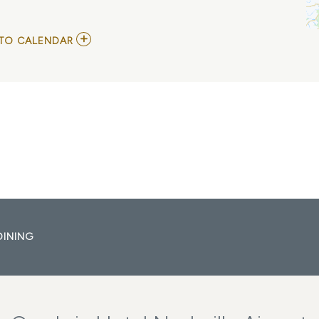
ADD
TO CALENDAR
TO
ADA
LEA
ALBUM
RELEASE
SHOW
MY
CALENDAR
DINING