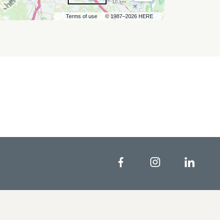
10 km
Terms of use
© 1987–2026 HERE
Facebook
Instagram
Linke