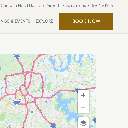
Cambria Hotel Nashville Airport
Reservations:
615-645-1945
BOOK
BOOK NOW
INGS & EVENTS
EXPLORE
NOW