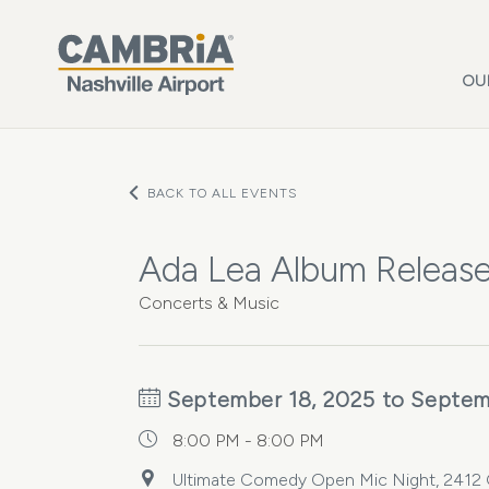
Skip to main content
OU
BACK TO ALL EVENTS
Ada Lea Album Releas
Concerts & Music
September 18, 2025 to Septem
8:00 PM - 8:00 PM
Ultimate Comedy Open Mic Night, 2412 Ga