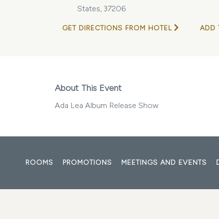
States, 37206
GET DIRECTIONS FROM HOTEL
ADD 
About This Event
Ada Lea Album Release Show
ROOMS
PROMOTIONS
MEETINGS AND EVENTS