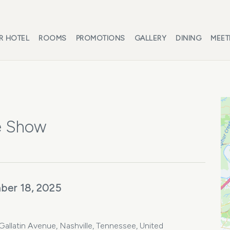
R HOTEL
ROOMS
PROMOTIONS
GALLERY
DINING
MEET
e Show
ber 18, 2025
llatin Avenue, Nashville, Tennessee, United