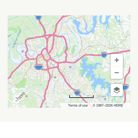
3BALLMTY
MY
CALENDAR
10 km
Terms of use
© 1987–2026 HERE