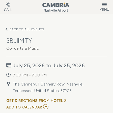
Skip to main content
MENU
CALL
BACK TO ALL EVENTS
3BallMTY
Concerts & Music
July 25, 2026 to July 25, 2026
7:00 PM - 7:00 PM
The Cannery, 1 Cannery Row, Nashville,
Tennessee, United States, 37203
GET DIRECTIONS FROM HOTEL
ADD
ADD TO CALENDAR
TO