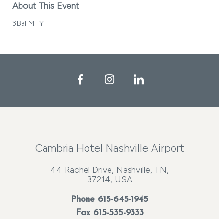
About This Event
3BallMTY
Facebook
Instagram
LinkedIn
Cambria Hotel Nashville Airport
44 Rachel Drive, Nashville, TN,
37214, USA
Phone
615-645-1945
Fax 615-535-9333