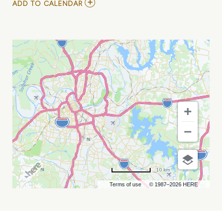
ADD
ADD TO CALENDAR
TO
2026
WINE
ON
THE
RIVER
NASHVILLE
MY
CALENDAR
10 km
Terms of use
© 1987–2026 HERE