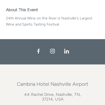
About This Event
24th Annual Wine on the River is Nashville's Largest
Wine and Spirits Tasting Festival.
Facebook
Instagram
LinkedIn
Cambria Hotel Nashville Airport
44 Rachel Drive, Nashville, TN,
37214, USA