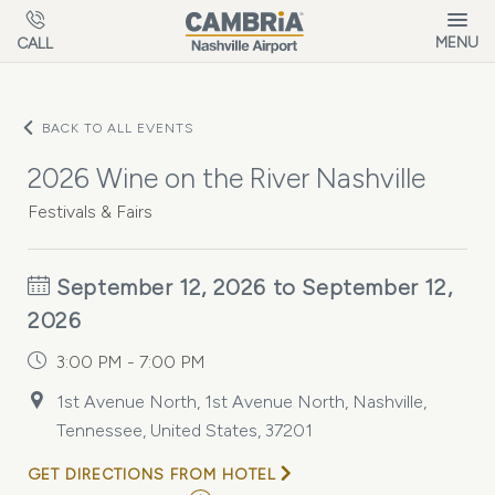
Skip to main content
MENU
CALL
BACK TO ALL EVENTS
2026 Wine on the River Nashville
Festivals & Fairs
September 12, 2026 to September 12,
2026
3:00 PM - 7:00 PM
1st Avenue North, 1st Avenue North, Nashville,
Tennessee, United States, 37201
GET DIRECTIONS FROM HOTEL