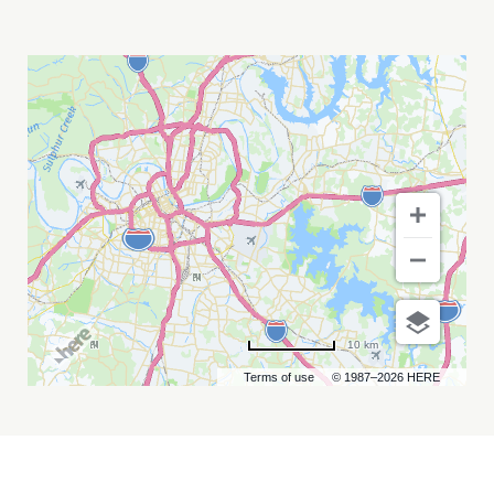
BACKWOODS
MUSIC
FESTIVAL
MY
CALENDAR
10 km
Terms of use
© 1987–2026 HERE