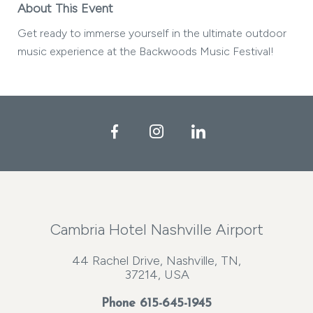
About This Event
Get ready to immerse yourself in the ultimate outdoor
music experience at the Backwoods Music Festival!
Facebook
Instagram
LinkedIn
Cambria Hotel Nashville Airport
44 Rachel Drive, Nashville, TN,
37214, USA
Phone
615-645-1945