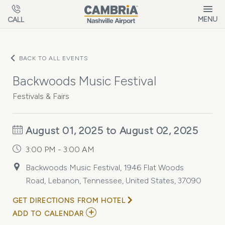
Skip to main content
MENU
CALL
BACK TO ALL EVENTS
Backwoods Music Festival
Festivals & Fairs
August 01, 2025 to August 02, 2025
3:00 PM - 3:00 AM
Backwoods Music Festival, 1946 Flat Woods
Road, Lebanon, Tennessee, United States, 37090
GET DIRECTIONS FROM HOTEL
ADD
ADD TO CALENDAR
TO