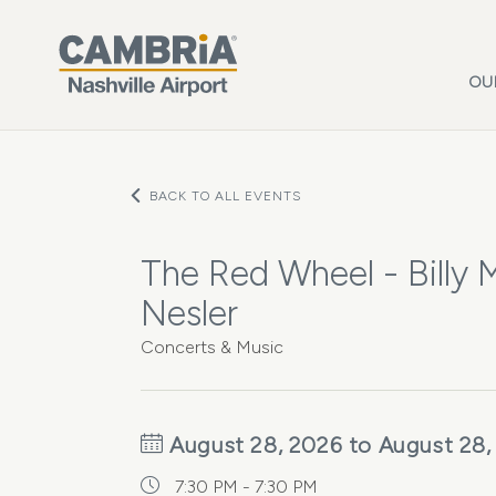
Skip to main content
OU
BACK TO ALL EVENTS
The Red Wheel - Billy
Nesler
Concerts & Music
August 28, 2026 to August 28,
7:30 PM - 7:30 PM