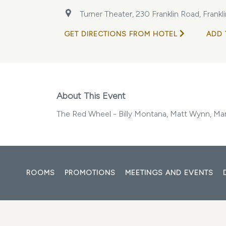
Turner Theater, 230 Franklin Road, Frank
GET DIRECTIONS FROM HOTEL
ADD 
About This Event
The Red Wheel - Billy Montana, Matt Wynn, Ma
ROOMS
PROMOTIONS
MEETINGS AND EVENTS