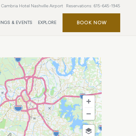
Cambria Hotel Nashville Airport
Reservations:
615-645-1945
BOOK
BOOK NOW
INGS & EVENTS
EXPLORE
NOW