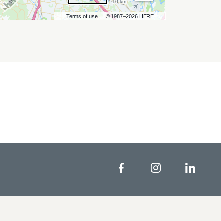
10 km
Terms of use
© 1987–2026 HERE
Facebook
Instagram
Linke