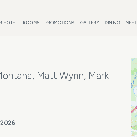
R HOTEL
ROOMS
PROMOTIONS
GALLERY
DINING
MEET
 Montana, Matt Wynn, Mark
 2026