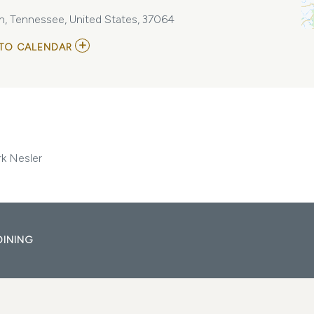
lin, Tennessee, United States, 37064
ADD
TO CALENDAR
TO
THE
RED
WHEEL
-
BILLY
MONTANA,
MATT
WYNN,
rk Nesler
MARK
NESLER
MY
CALENDAR
DINING