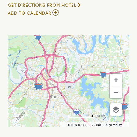
GET DIRECTIONS FROM HOTEL
ADD
ADD TO CALENDAR
TO
THE
RED
WHEEL
-
ADAM
CRAIG,
TUCKER
BEATHARD,
BRYNLEY
ADDINGTON
MY
CALENDAR
10 km
Terms of use
© 1987–2026 HERE