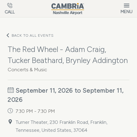
Skip to main content
MENU
CALL
BACK TO ALL EVENTS
The Red Wheel - Adam Craig,
Tucker Beathard, Brynley Addington
Concerts & Music
September 11, 2026 to September 11,
2026
7:30 PM - 7:30 PM
Turner Theater, 230 Franklin Road, Franklin,
Tennessee, United States, 37064