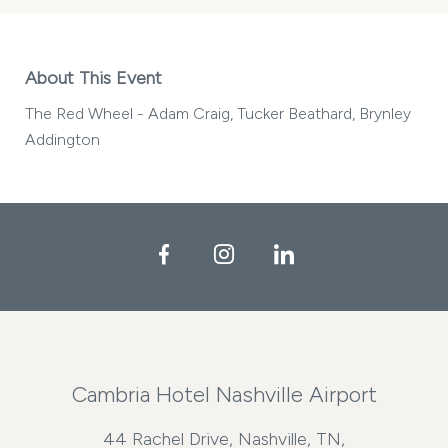
About This Event
The Red Wheel - Adam Craig, Tucker Beathard, Brynley
Addington
Facebook
Instagram
LinkedIn
Cambria Hotel Nashville Airport
44 Rachel Drive, Nashville, TN,