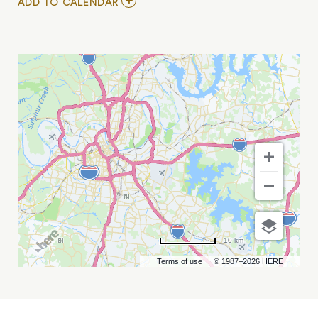
ADD
ADD TO CALENDAR
TO
RISK
&
INSURANCE
SYMPOSIUM
MY
CALENDAR
10 km
Terms of use
© 1987–2026 HERE