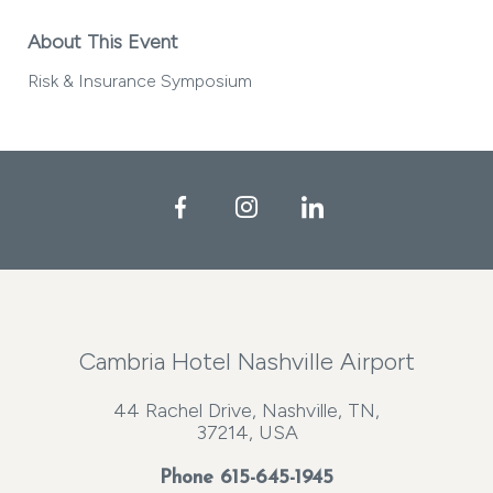
About This Event
Risk & Insurance Symposium
Facebook
Instagram
LinkedIn
Cambria Hotel Nashville Airport
44 Rachel Drive, Nashville, TN,
37214, USA
Phone
615-645-1945