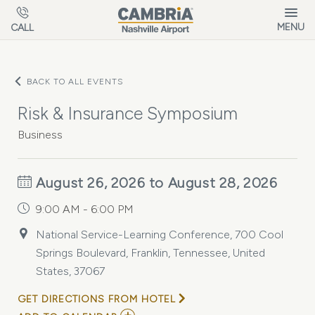
Skip to main content
MENU
CALL
BACK TO ALL EVENTS
Risk & Insurance Symposium
Business
August 26, 2026 to August 28, 2026
9:00 AM - 6:00 PM
National Service-Learning Conference, 700 Cool
Springs Boulevard, Franklin, Tennessee, United
States, 37067
GET DIRECTIONS FROM HOTEL