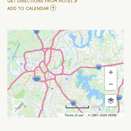
GET DIRECTIONS FROM HOTEL
ADD
ADD TO CALENDAR
TO
KILLER
NASHVILLE
WRITERS\'
CONFERENCE
MY
CALENDAR
10 km
Terms of use
© 1987–2026 HERE