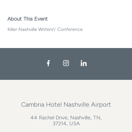
About This Event
Killer Nashville Writers\' Conference
Facebook
Instagram
LinkedIn
Cambria Hotel Nashville Airport
44 Rachel Drive, Nashville, TN,
37214, USA