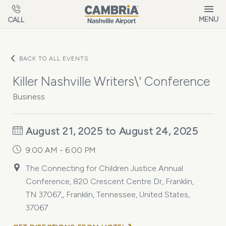
Skip to main content
MENU
CALL
BACK TO ALL EVENTS
Killer Nashville Writers\' Conference
Business
August 21, 2025 to August 24, 2025
9:00 AM - 6:00 PM
The Connecting for Children Justice Annual
Conference, 820 Crescent Centre Dr, Franklin,
TN 37067,, Franklin, Tennessee, United States,
37067