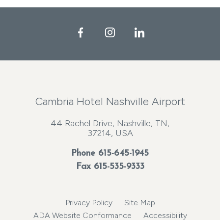
Facebook
Instagram
LinkedIn
Cambria Hotel Nashville Airport
44 Rachel Drive, Nashville, TN,
37214, USA
Phone
615-645-1945
Fax 615-535-9333
Privacy Policy
Site Map
ADA Website Conformance
Accessibility