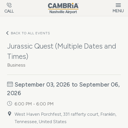
Skip to main content
MENU
CALL
BACK TO ALL EVENTS
Jurassic Quest (Multiple Dates and
Times)
Business
September 03, 2026 to September 06,
2026
6:00 PM - 6:00 PM
West Haven Porchfest, 331 rafferty court, Franklin,
Tennessee, United States