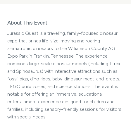
About This Event
Jurassic Quest is a traveling, family-focused dinosaur
expo that brings life-size, moving and roaring
animatronic dinosaurs to the Williamson County AG
Expo Park in Franklin, Tennessee. The experience
combines large-scale dinosaur models (including T. rex
and Spinosaurus) with interactive attractions such as
fossil digs, dino rides, baby-dinosaur meet-and-greets,
LEGO build zones, and science stations. The event is
notable for offering an immersive, educational
entertainment experience designed for children and
families, including sensory-friendly sessions for visitors
with special needs.