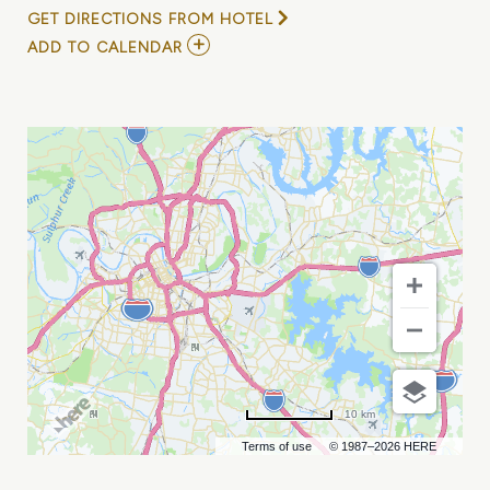
GET DIRECTIONS FROM HOTEL
ADD
ADD TO CALENDAR
TO
JURASSIC
QUEST
(MULTIPLE
DATES
AND
TIMES)
MY
CALENDAR
10 km
Terms of use
© 1987–2026 HERE