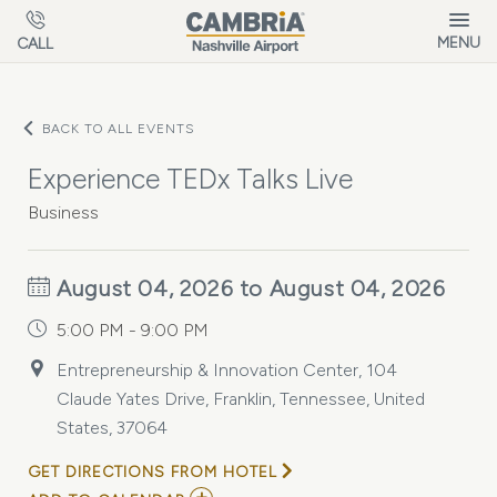
Skip to main content
MENU
CALL
BACK TO ALL EVENTS
Experience TEDx Talks Live
Business
August 04, 2026 to August 04, 2026
5:00 PM - 9:00 PM
Entrepreneurship & Innovation Center, 104
Claude Yates Drive, Franklin, Tennessee, United
States, 37064
GET DIRECTIONS FROM HOTEL