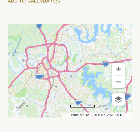
ADD
ADD TO CALENDAR
TO
EXPERIENCE
TEDX
TALKS
LIVE
MY
CALENDAR
10 km
Terms of use
© 1987–2026 HERE