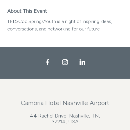
About This Event
TEDxCoolSpringsYouth is a night of inspiring ideas,
conversations, and networking for our future
Facebook
Instagram
LinkedIn
Cambria Hotel Nashville Airport
44 Rachel Drive, Nashville, TN,
37214, USA