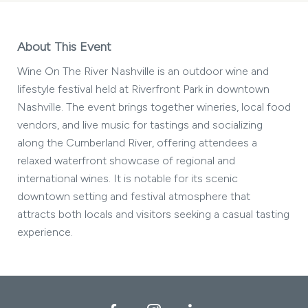
About This Event
Wine On The River Nashville is an outdoor wine and
lifestyle festival held at Riverfront Park in downtown
Nashville. The event brings together wineries, local food
vendors, and live music for tastings and socializing
along the Cumberland River, offering attendees a
relaxed waterfront showcase of regional and
international wines. It is notable for its scenic
downtown setting and festival atmosphere that
attracts both locals and visitors seeking a casual tasting
experience.