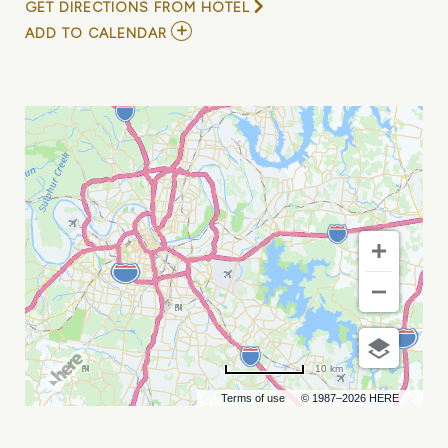
GET DIRECTIONS FROM HOTEL
ADD
ADD TO CALENDAR
TO
WINE
ON
THE
RIVER
NASHVILLE
MY
CALENDAR
10 km
Terms of use
© 1987–2026 HERE