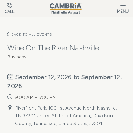
Skip to main content
MENU
CALL
BACK TO ALL EVENTS
Wine On The River Nashville
Business
September 12, 2026 to September 12,
2026
9:00 AM - 6:00 PM
Riverfront Park, 100 1st Avenue North Nashville,
TN 37201 United States of America,, Davidson
County, Tennessee, United States, 37201