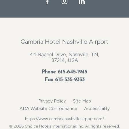
Facebook
Instagram
LinkedIn
Cambria Hotel Nashville Airport
44 Rachel Drive, Nashville, TN,
37214, USA
Phone
615-645-1945
Fax 615-535-9333
Privacy Policy
Site Map
ADA Website Conformance
Accessibility
https://www.cambrianashvilleairport.com/
© 2026 Choice Hotels International, Inc. All rights reserved.