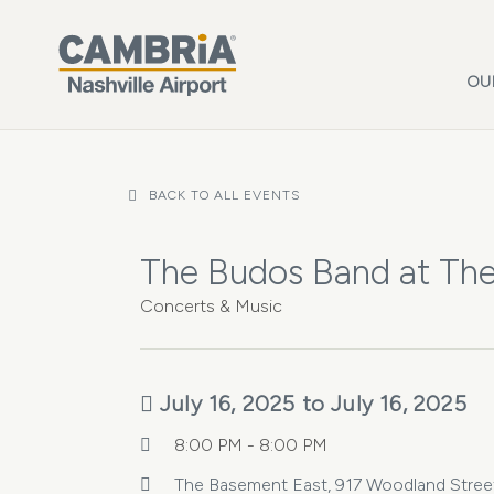
Skip to main content
OU
BACK TO ALL EVENTS
The Budos Band at Th
Concerts & Music
July 16, 2025 to July 16, 2025
8:00 PM - 8:00 PM
The Basement East, 917 Woodland Street 