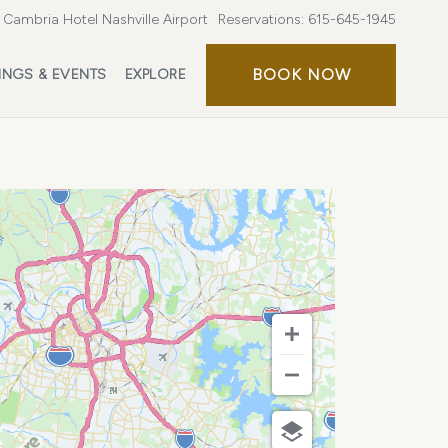
Cambria Hotel Nashville Airport
Reservations:
615-645-1945
BOOK
BOOK NOW
INGS & EVENTS
EXPLORE
NOW