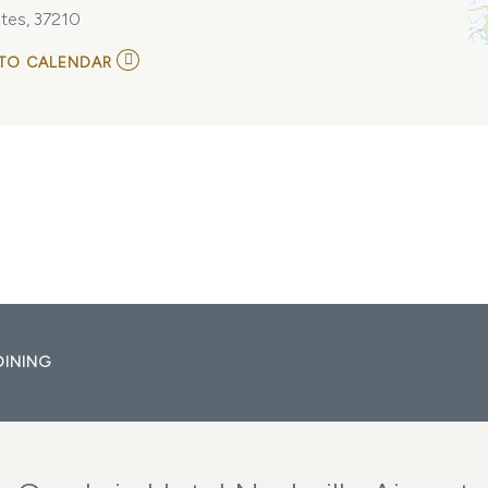
tes, 37210
ADD
TO CALENDAR
TO
THE
BUDOS
BAND
AT
THE
BASEMENT
EAST
MY
CALENDAR
DINING