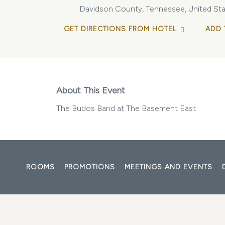
Davidson County, Tennessee, United Sta
GET DIRECTIONS FROM HOTEL
ADD 
About This Event
The Budos Band at The Basement East
ROOMS
PROMOTIONS
MEETINGS AND EVENTS