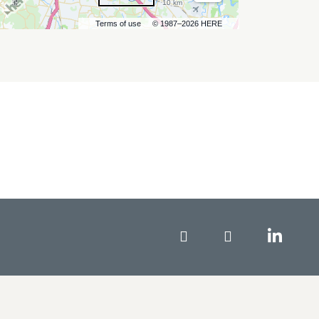
10 km
Terms of use
© 1987–2026 HERE
Facebook
Instagram
Linke