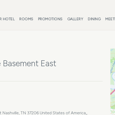
R HOTEL
ROOMS
PROMOTIONS
GALLERY
DINING
MEET
e Basement East
Nashville, TN 37206 United States of America,,