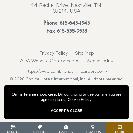
44 Rachel Drive, Nashville, TN,
37214, USA
Phone
615-645-1945
Fax 615-535-9333
Privacy Policy
Site Map
ADA Website Conformance
Accessibility
https://www.cambrianashvilleairport.com/
© 2026 Choice Hotels International, Inc. All rights reserved.
Our site uses cookies.
By continuing to use our site you are
agreeing to our
Cookie Policy
.
ACCEPT & CLOSE
ROOMS
OFFERS
GALLERY
LOCATION
BOOK