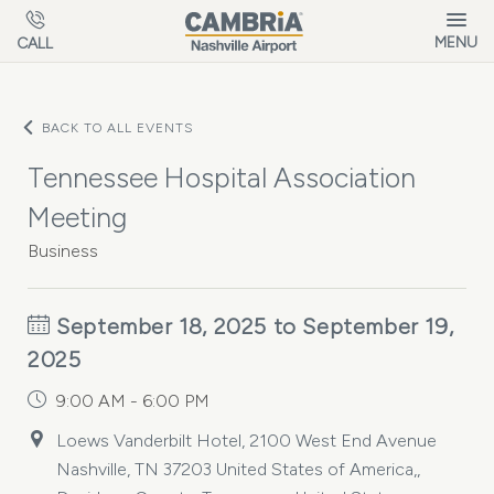
Skip to main content
MENU
CALL
BACK TO ALL EVENTS
Tennessee Hospital Association
Meeting
Business
September 18, 2025 to September 19,
2025
9:00 AM - 6:00 PM
Loews Vanderbilt Hotel, 2100 West End Avenue
Nashville, TN 37203 United States of America,,