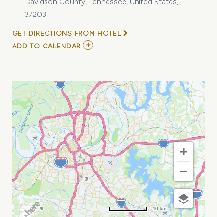
Davidson County, Tennessee, United States,
37203
GET DIRECTIONS FROM HOTEL
ADD
ADD TO CALENDAR
TO
TENNESSEE
HOSPITAL
ASSOCIATION
MEETING
MY
CALENDAR
10 km