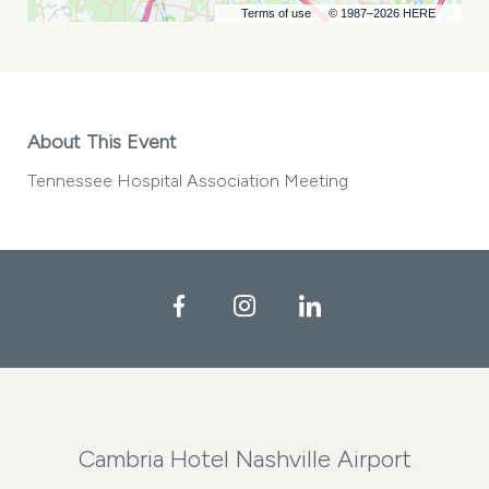
Terms of use
© 1987–2026 HERE
About This Event
Tennessee Hospital Association Meeting
Facebook
Instagram
LinkedIn
Cambria Hotel Nashville Airport