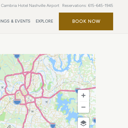
Cambria Hotel Nashville Airport
Reservations:
615-645-1945
BOOK
BOOK NOW
INGS & EVENTS
EXPLORE
NOW