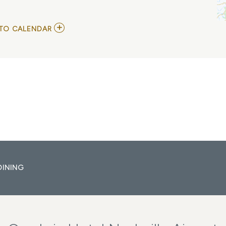
ADD
TO CALENDAR
TO
SIX
FOOT
BLONDE
MY
CALENDAR
DINING