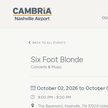
Skip to main content
OU
BACK TO ALL EVENTS
Six Foot Blonde
Concerts & Music
October 02, 2026 to October 
9:00 PM - 9:00 PM
The Basement, Nashville, TN 37203 Unite