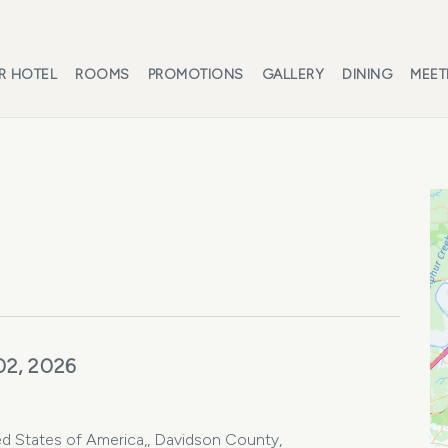
R HOTEL
ROOMS
PROMOTIONS
GALLERY
DINING
MEET
02, 2026
d States of America,, Davidson County,