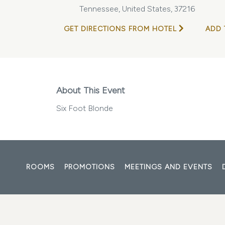
Tennessee, United States, 37216
GET DIRECTIONS FROM HOTEL
ADD 
About This Event
Six Foot Blonde
ROOMS
PROMOTIONS
MEETINGS AND EVENTS