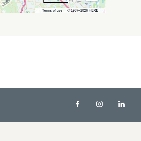
10 km
Terms of use
© 1987–2026 HERE
Facebook
Instagram
Linke