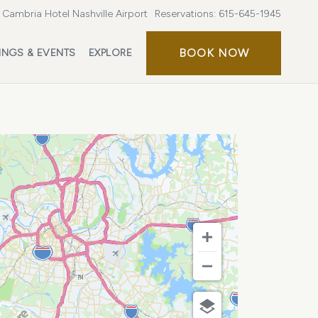
Cambria Hotel Nashville Airport
Reservations:
615-645-1945
BOOK
BOOK NOW
INGS & EVENTS
EXPLORE
NOW