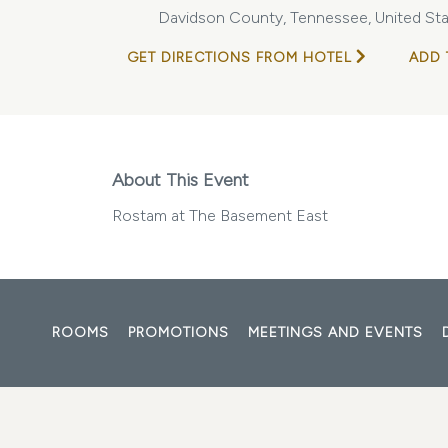
Davidson County, Tennessee, United Sta
GET DIRECTIONS FROM HOTEL
ADD 
About This Event
Rostam at The Basement East
ROOMS
PROMOTIONS
MEETINGS AND EVENTS