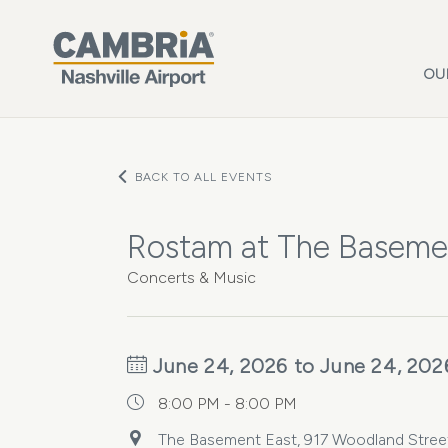
Skip to main content
OU
BACK TO ALL EVENTS
Rostam at The Baseme
Concerts & Music
June 24, 2026 to June 24, 202
8:00 PM - 8:00 PM
The Basement East, 917 Woodland Street 