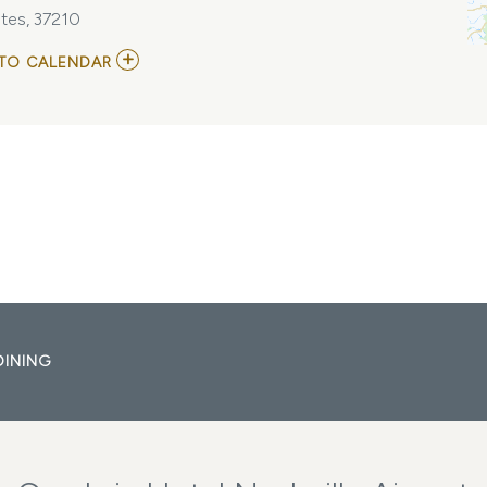
tes, 37210
ADD
TO CALENDAR
TO
ROSTAM
AT
THE
BASEMENT
EAST
MY
CALENDAR
DINING