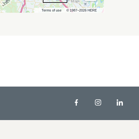
10 km
Terms of use
© 1987–2026 HERE
Facebook
Instagram
Linke