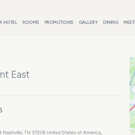
R HOTEL
ROOMS
PROMOTIONS
GALLERY
DINING
MEET
nt East
6
Nashville, TN 37206 United States of America,,