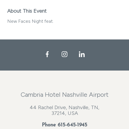
About This Event
New Faces Night feat.
Facebook
Instagram
LinkedIn
Cambria Hotel Nashville Airport
44 Rachel Drive, Nashville, TN,
37214, USA
Phone
615-645-1945