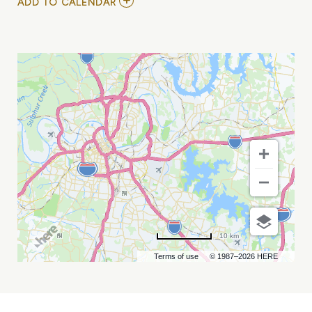
ADD
ADD TO CALENDAR
TO
NEW
FACES
NIGHT
FEAT.
MY
CALENDAR
10 km
Terms of use
© 1987–2026 HERE