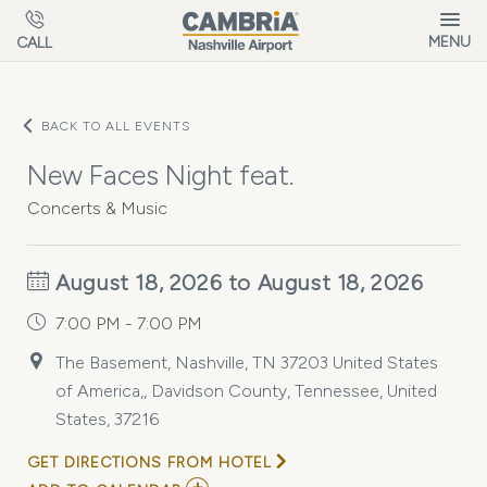
Skip to main content
MENU
CALL
BACK TO ALL EVENTS
New Faces Night feat.
Concerts & Music
August 18, 2026 to August 18, 2026
7:00 PM - 7:00 PM
The Basement, Nashville, TN 37203 United States
of America,, Davidson County, Tennessee, United
States, 37216
GET DIRECTIONS FROM HOTEL