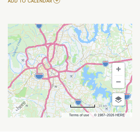
ADD
ADD TO CALENDAR
TO
NEW
FACES
NIGHT
FEAT.
MY
CALENDAR
10 km
Terms of use
© 1987–2026 HERE