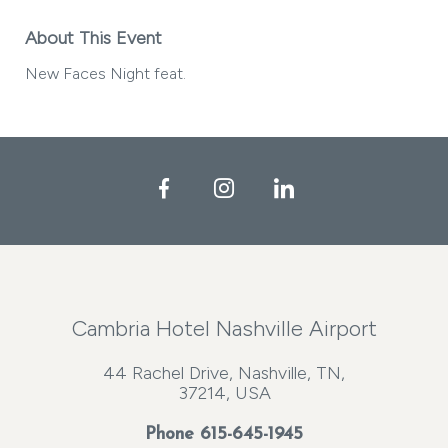
About This Event
New Faces Night feat.
Facebook
Instagram
LinkedIn
Cambria Hotel Nashville Airport
44 Rachel Drive, Nashville, TN,
37214, USA
Phone
615-645-1945