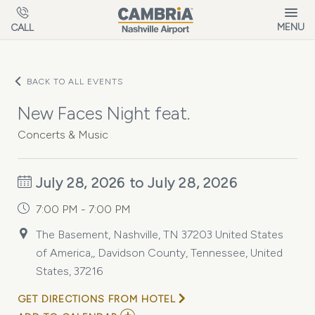
Skip to main content
MENU
CALL
BACK TO ALL EVENTS
New Faces Night feat.
Concerts & Music
July 28, 2026 to July 28, 2026
7:00 PM - 7:00 PM
The Basement, Nashville, TN 37203 United States
of America,, Davidson County, Tennessee, United
States, 37216
GET DIRECTIONS FROM HOTEL