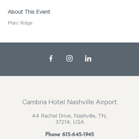
About This Event
Marc Ridge
Facebook
Instagram
LinkedIn
Cambria Hotel Nashville Airport
44 Rachel Drive, Nashville, TN,
37214, USA
Phone
615-645-1945