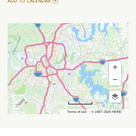
ADD
ADD TO CALENDAR
TO
MARC
RIDGE
MY
CALENDAR
10 km
Terms of use
© 1987–2026 HERE