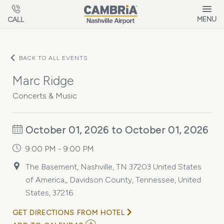
Skip to main content
MENU
CALL
BACK TO ALL EVENTS
Marc Ridge
Concerts & Music
October 01, 2026 to October 01, 2026
9:00 PM - 9:00 PM
The Basement, Nashville, TN 37203 United States
of America,, Davidson County, Tennessee, United
States, 37216
GET DIRECTIONS FROM HOTEL