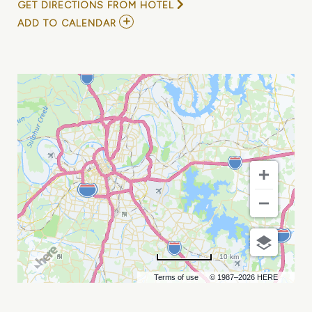
GET DIRECTIONS FROM HOTEL
ADD
ADD TO CALENDAR
TO
LP
-
ALL
IS
NOT
LOST
TOUR
MY
CALENDAR
10 km
Terms of use
© 1987–2026 HERE