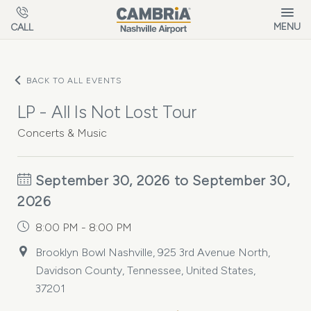
Skip to main content
MENU
CALL
BACK TO ALL EVENTS
LP - All Is Not Lost Tour
Concerts & Music
September 30, 2026 to September 30,
2026
8:00 PM - 8:00 PM
Brooklyn Bowl Nashville, 925 3rd Avenue North,
Davidson County, Tennessee, United States,
37201