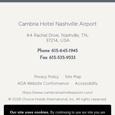
Cambria Hotel Nashville Airport
44 Rachel Drive, Nashville, TN,
37214, USA
Phone
615-645-1945
Fax 615-535-9333
Privacy Policy
Site Map
ADA Website Conformance
Accessibility
https://www.cambrianashvilleairport.com/
© 2026 Choice Hotels International, Inc. All rights reserved.
Our site uses cookies.
By continuing to use our site you are