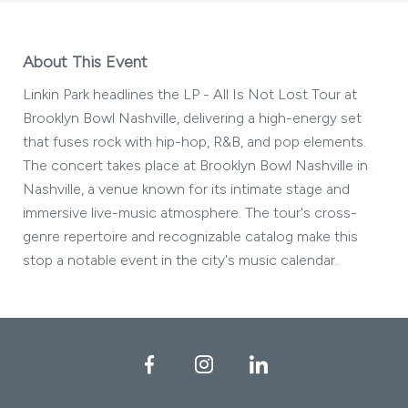
About This Event
Linkin Park headlines the LP - All Is Not Lost Tour at
Brooklyn Bowl Nashville, delivering a high-energy set
that fuses rock with hip-hop, R&B, and pop elements.
The concert takes place at Brooklyn Bowl Nashville in
Nashville, a venue known for its intimate stage and
immersive live-music atmosphere. The tour's cross-
genre repertoire and recognizable catalog make this
stop a notable event in the city's music calendar.
Facebook
Instagram
LinkedIn