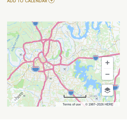
ADD
ADD TO CALENDAR
TO
LIGHTWATCH
MY
CALENDAR
10 km
Terms of use
© 1987–2026 HERE