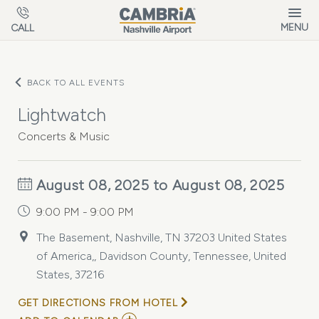
Skip to main content
MENU
CALL
BACK TO ALL EVENTS
Lightwatch
Concerts & Music
August 08, 2025 to August 08, 2025
9:00 PM - 9:00 PM
The Basement, Nashville, TN 37203 United States
of America,, Davidson County, Tennessee, United
States, 37216
GET DIRECTIONS FROM HOTEL