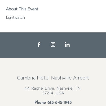
About This Event
Lightwatch
Facebook
Instagram
LinkedIn
Cambria Hotel Nashville Airport
44 Rachel Drive, Nashville, TN,
37214, USA
Phone
615-645-1945