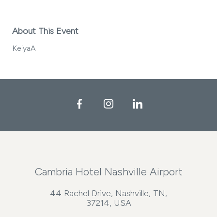
About This Event
KeiyaA
Facebook
Instagram
LinkedIn
Cambria Hotel Nashville Airport
44 Rachel Drive, Nashville, TN,
37214, USA