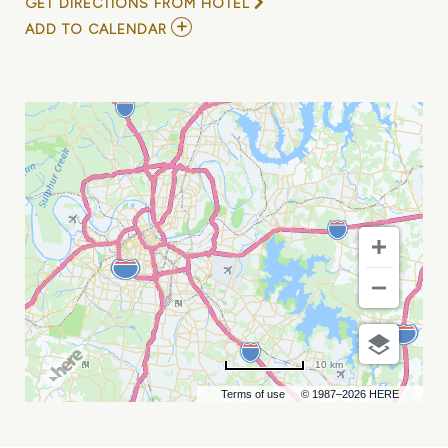
GET DIRECTIONS FROM HOTEL
ADD
ADD TO CALENDAR
TO
KEIYAA
MY
CALENDAR
10 km
Terms of use
© 1987–2026 HERE