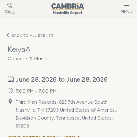
Skip to main content
MENU
CALL
BACK TO ALL EVENTS
KeiyaA
Concerts & Music
June 28, 2026 to June 28, 2026
7:00 PM - 7:00 PM
Third Man Records, 623 7th Avenue South
Nashville, TN 37203 United States of America,,
Davidson County, Tennessee, United States,
37203