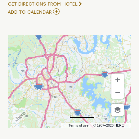
GET DIRECTIONS FROM HOTEL
ADD
ADD TO CALENDAR
TO
JOEY
BREAUX
69TH
BIRTHDAY
BASH
WITH
RYAN
NELSON
AND
REVEREND
LEE
MY
CALENDAR
10 km
Terms of use
© 1987–2026 HERE