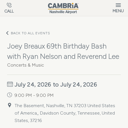
Skip to main content
MENU
CALL
BACK TO ALL EVENTS
Joey Breaux 69th Birthday Bash
with Ryan Nelson and Reverend Lee
Concerts & Music
July 24, 2026 to July 24, 2026
9:00 PM - 9:00 PM
The Basement, Nashville, TN 37203 United States
of America,, Davidson County, Tennessee, United
States, 37216