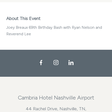
About This Event
Joey Breaux 69th Birthday Bash with Ryan Nelson and
Reverend Lee
Facebook
Instagram
LinkedIn
Cambria Hotel Nashville Airport
44 Rachel Drive, Nashville, TN,