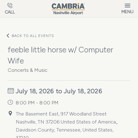
Skip to main content
MENU
CALL
BACK TO ALL EVENTS
feeble little horse w/ Computer
Wife
Concerts & Music
July 18, 2026 to July 18, 2026
8:00 PM - 8:00 PM
The Basement East, 917 Woodland Street
Nashville, TN 37206 United States of America,,
Davidson County, Tennessee, United States,
37210