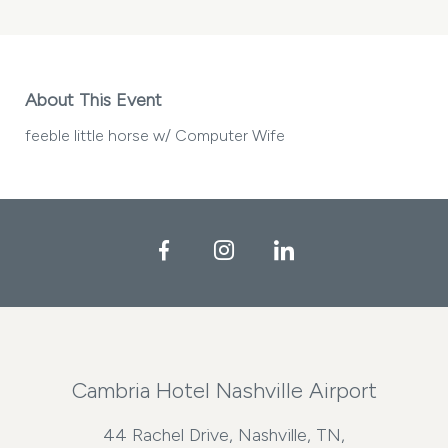
About This Event
feeble little horse w/ Computer Wife
Facebook
Instagram
LinkedIn
Cambria Hotel Nashville Airport
44 Rachel Drive, Nashville, TN,