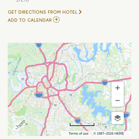
GET DIRECTIONS FROM HOTEL
ADD
ADD TO CALENDAR
TO
FEEBLE
LITTLE
HORSE
W/
COMPUTER
WIFE
MY
CALENDAR
10 km
Terms of use
© 1987–2026 HERE