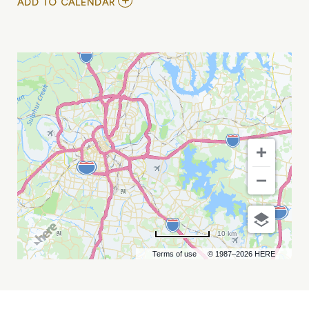
ADD
ADD TO CALENDAR
TO
ESLABON
ARMADO
-
AMOR
NOCTURNO
MY
CALENDAR
10 km
Terms of use
© 1987–2026 HERE