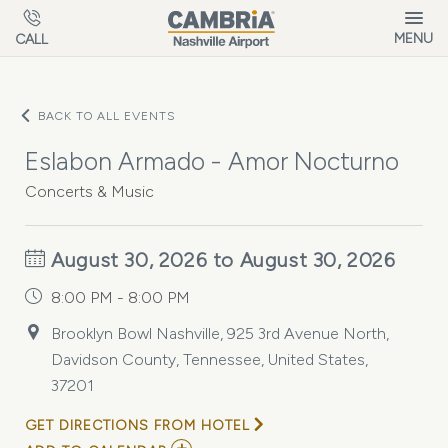
Skip to main content
MENU
CALL
BACK TO ALL EVENTS
Eslabon Armado - Amor Nocturno
Concerts & Music
August 30, 2026 to August 30, 2026
8:00 PM - 8:00 PM
Brooklyn Bowl Nashville, 925 3rd Avenue North,
Davidson County, Tennessee, United States,
37201
GET DIRECTIONS FROM HOTEL