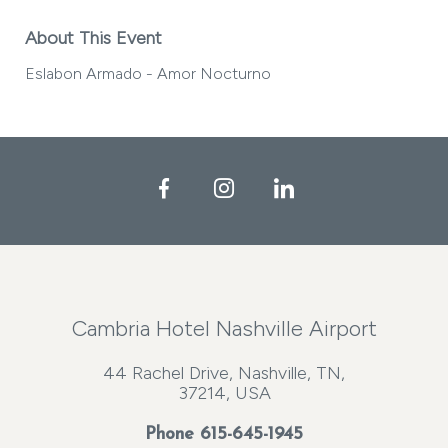
About This Event
Eslabon Armado - Amor Nocturno
Facebook
Instagram
LinkedIn
Cambria Hotel Nashville Airport
44 Rachel Drive, Nashville, TN,
37214, USA
Phone
615-645-1945