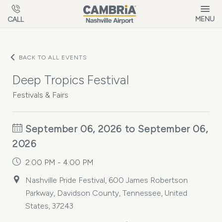
Skip to main content
MENU
CALL
BACK TO ALL EVENTS
Deep Tropics Festival
Festivals & Fairs
September 06, 2026 to September 06,
2026
2:00 PM - 4:00 PM
Nashville Pride Festival, 600 James Robertson
Parkway, Davidson County, Tennessee, United
States, 37243