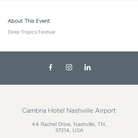
About This Event
Deep Tropics Festival
Facebook
Instagram
LinkedIn
Cambria Hotel Nashville Airport
44 Rachel Drive, Nashville, TN,
37214, USA