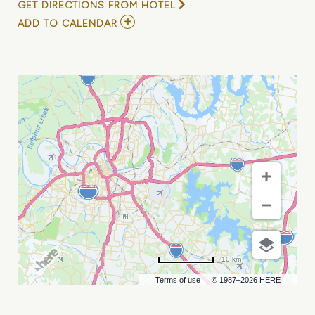
GET DIRECTIONS FROM HOTEL
ADD
ADD TO CALENDAR
TO
DEEP
TROPICS
FESTIVAL
MY
CALENDAR
10 km
Terms of use
© 1987–2026 HERE