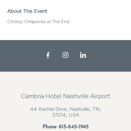
About This Event
Chrissy Chlapecka at The End
Facebook
Instagram
LinkedIn
Cambria Hotel Nashville Airport
44 Rachel Drive, Nashville, TN,
37214, USA
Phone
615-645-1945