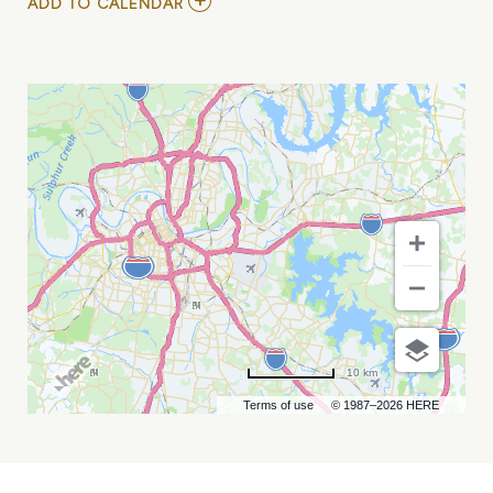
ADD
ADD TO CALENDAR
TO
CHRISSY
CHLAPECKA
AT
THE
END
MY
CALENDAR
10 km
Terms of use
© 1987–2026 HERE