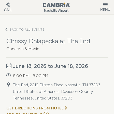
Skip to main content
MENU
CALL
BACK TO ALL EVENTS
Chrissy Chlapecka at The End
Concerts & Music
June 18, 2026 to June 18, 2026
8:00 PM - 8:00 PM
The End, 2219 Elliston Place Nashville, TN 37203
United States of America,, Davidson County,
Tennessee, United States, 37203
GET DIRECTIONS FROM HOTEL