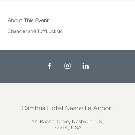
About This Event
Chandler and TuffLuckKid
Facebook
Instagram
LinkedIn
Cambria Hotel Nashville Airport
44 Rachel Drive, Nashville, TN,
37214, USA