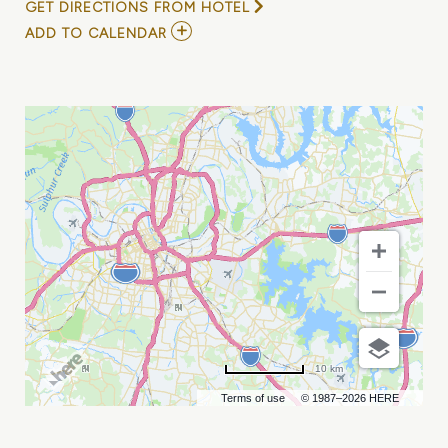
GET DIRECTIONS FROM HOTEL
ADD
ADD TO CALENDAR
TO
CHANDLER
AND
TUFFLUCKKID
MY
CALENDAR
10 km
Terms of use
© 1987–2026 HERE