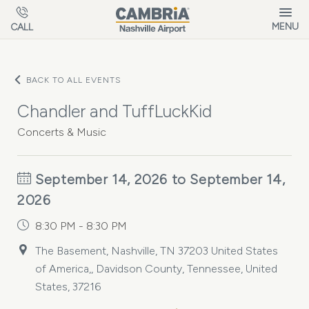
Skip to main content
MENU
CALL
BACK TO ALL EVENTS
Chandler and TuffLuckKid
Concerts & Music
September 14, 2026 to September 14,
2026
8:30 PM - 8:30 PM
The Basement, Nashville, TN 37203 United States
of America,, Davidson County, Tennessee, United
States, 37216