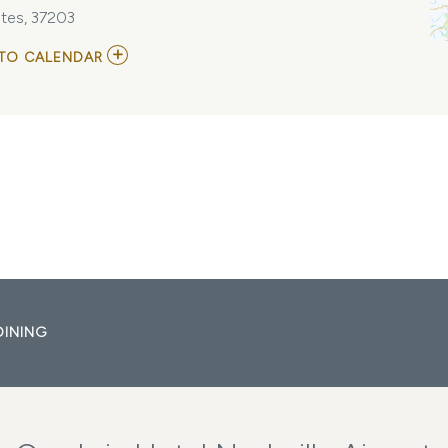
tes, 37203
ADD
TO CALENDAR
TO
APRIL
+
VISTA
MY
CALENDAR
DINING