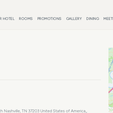
R HOTEL
ROOMS
PROMOTIONS
GALLERY
DINING
MEET
 Nashville, TN 37203 United States of America,,