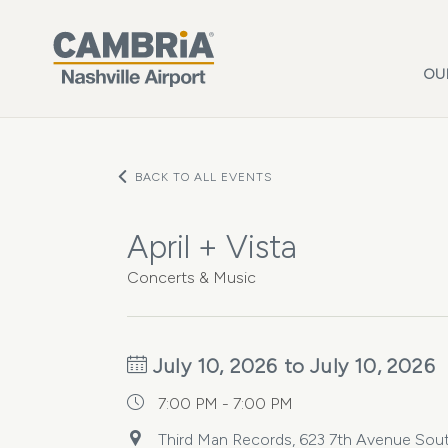
Skip to main content
OU
BACK TO ALL EVENTS
April + Vista
Concerts & Music
July 10, 2026 to July 10, 2026
7:00 PM - 7:00 PM
Third Man Records, 623 7th Avenue South