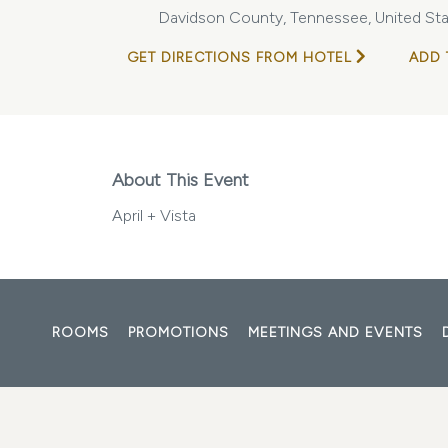
Davidson County, Tennessee, United Sta
GET DIRECTIONS FROM HOTEL
ADD 
About This Event
April + Vista
ROOMS
PROMOTIONS
MEETINGS AND EVENTS