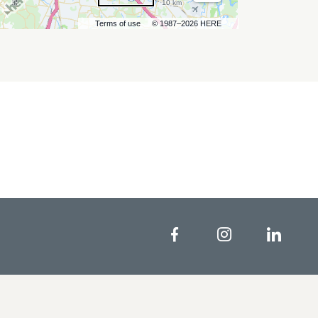
10 km
Terms of use
© 1987–2026 HERE
Facebook
Instagram
Linke