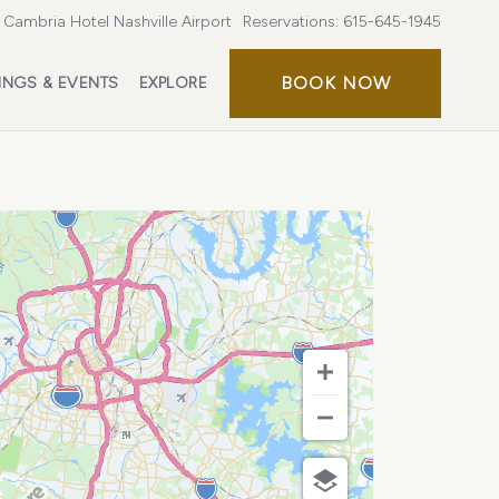
Cambria Hotel Nashville Airport
Reservations:
615-645-1945
BOOK
BOOK NOW
INGS & EVENTS
EXPLORE
NOW