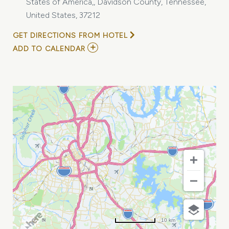
States of America,, Davidson County, Tennessee,
United States, 37212
GET DIRECTIONS FROM HOTEL
ADD
ADD TO CALENDAR
TO
2026
SAFETY,
SCREENING
&
COMPLIANCE
ROUNDTABLE
MY
CALENDAR
10 km