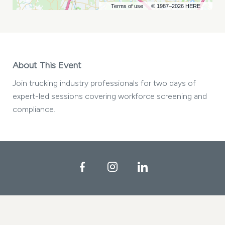
Terms of use
© 1987–2026 HERE
About This Event
Join trucking industry professionals for two days of
expert-led sessions covering workforce screening and
compliance.
Facebook
Instagram
LinkedIn