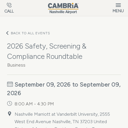
Skip to main content
MENU
CALL
BACK TO ALL EVENTS
2026 Safety, Screening &
Compliance Roundtable
Business
September 09, 2026 to September 09,
2026
8:00 AM - 4:30 PM
Nashville Marriott at Vanderbilt University, 2555
West End Avenue Nashville, TN 37203 United