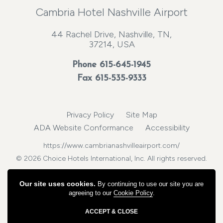
Cambria Hotel Nashville Airport
44 Rachel Drive, Nashville, TN,
37214, USA
Phone
615-645-1945
Fax 615-535-9333
Privacy Policy
Site Map
ADA Website Conformance
Accessibility
https://www.cambrianashvilleairport.com/
© 2026 Choice Hotels International, Inc. All rights reserved.
Our site uses cookies.
By continuing to use our site you are
agreeing to our
Cookie Policy
.
ACCEPT & CLOSE