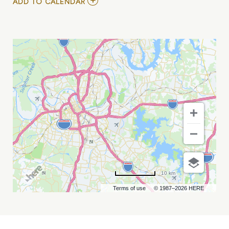
ADD
ADD TO CALENDAR
TO
1964
THE
TRIBUTE
MY
CALENDAR
10 km
Terms of use
© 1987–2026 HERE