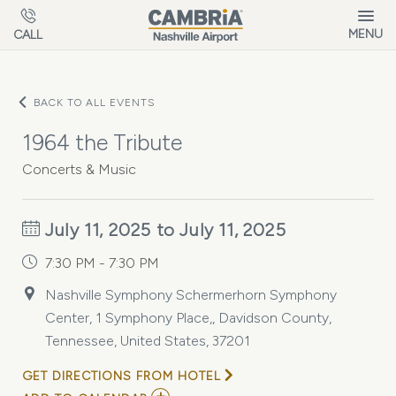
Skip to main content
MENU
CALL
BACK TO ALL EVENTS
1964 the Tribute
Concerts & Music
July 11, 2025 to July 11, 2025
7:30 PM - 7:30 PM
Nashville Symphony Schermerhorn Symphony
Center, 1 Symphony Place,, Davidson County,
Tennessee, United States, 37201
GET DIRECTIONS FROM HOTEL