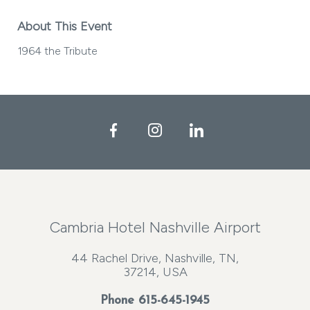
About This Event
1964 the Tribute
Facebook
Instagram
LinkedIn
Cambria Hotel Nashville Airport
44 Rachel Drive, Nashville, TN,
37214, USA
Phone
615-645-1945